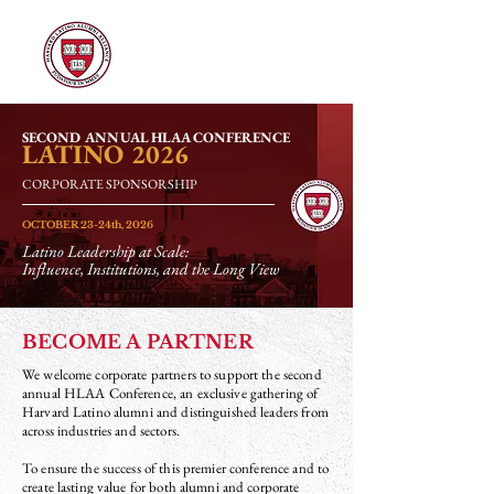
SECOND ANNUAL HLAA CONFERENCE
LATINO
2026
CORPORATE SPONSORSHIP
OCTOBER 23-24th, 2026
Latino Leadership at Scale:
Influence, Institutions, and the Long View
BECOME A PARTNER
We welcome corporate partners to support the second
annual HLAA Conference, an exclusive gathering of
Harvard Latino alumni and distinguished leaders from
across industries and sectors.
To ensure the success of this premier conference and to
create lasting value for both alumni and corporate