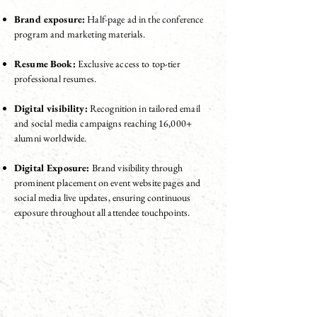
Brand exposure:
Half-page ad in the conference
program and marketing materials.
Resume Book:
Exclusive access to top-tier
professional resumes.
Digital visibility:
Recognition in tailored email
and social media campaigns reaching 16,000+
alumni worldwide.
Digital Exposure:
Brand visibility through
prominent placement on event website pages and
social media live updates, ensuring continuous
exposure throughout all attendee touchpoints.