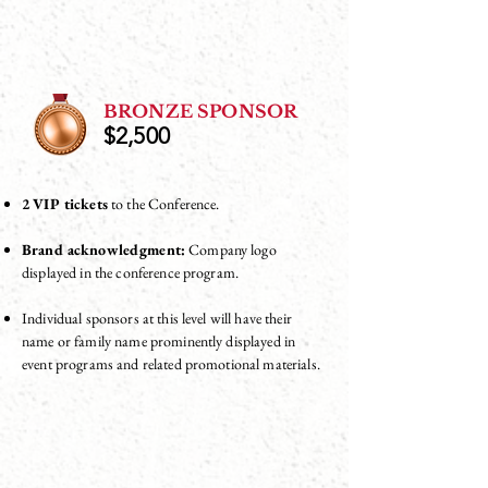
BRONZE SPONSOR
$2,500
2 VIP tickets
to the Conference.
Brand acknowledgment:
Company logo
displayed in the conference program.
Individual sponsors at this level will have their
name or family name prominently displayed in
event programs and related promotional materials.