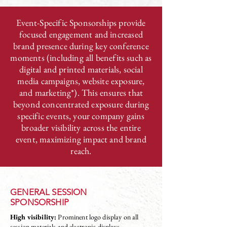
Event-Specific Sponsorships provide
focused engagement and increased
brand presence during key conference
moments (including all benefits such as
digital and printed materials, social
media campaigns, website exposure,
and marketing*). This ensures that
beyond concentrated exposure during
specific events, your company gains
broader visibility across the entire
event, maximizing impact and brand
reach.
GENERAL SESSION
SPONSORSHIP
High visibility:
Prominent logo display on all
session materials and electronic displays.