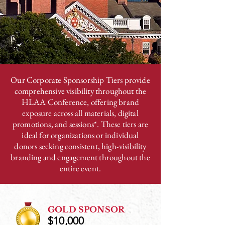
Our Corporate Sponsorship Tiers provide
comprehensive visibility throughout the
HLAA Conference, offering brand
exposure across all materials, digital
promotions, and sessions*. These tiers are
ideal for organizations or individual
donors seeking consistent, high-visibility
branding and engagement throughout the
entire event.
GOLD SPONSOR
$10,000