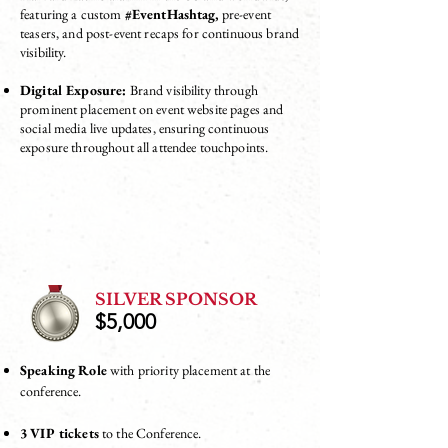
featuring a custom
#EventHashtag,
pre-event
teasers, and post-event recaps for continuous brand
visibility.
Digital Exposure:
Brand visibility through
prominent placement on event website pages and
social media live updates, ensuring continuous
exposure throughout all attendee touchpoints.
SILVER SPONSOR
$5,000
Speaking Role
with priority placement at the
conference.
3 VIP tickets
to the Conference.