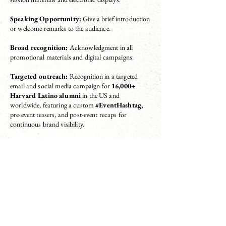
Speaking Opportunity:
Give a brief introduction
or welcome remarks to the audience.
Broad recognition:
Acknowledgment in all
promotional materials and digital campaigns.
Targeted outreach:
Recognition in a targeted
email and social media campaign for
16,000+
Harvard Latino alumni
in the US and
worldwide, featuring a custom
#EventHashtag,
pre-event teasers, and post-event recaps for
continuous brand visibility.
Digital Exposure:
Brand visibility through
prominent placement on event website pages and
social media live updates, ensuring continuous
exposure throughout all attendee touchpoints.