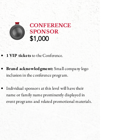
CONFERENCE
SPONSOR
$1,000
1 VIP tickets
to the Conference.
Brand acknowledgment:
Small company logo
inclusion in the conference program.
Individual sponsors at this level will have their
name or family name prominently displayed in
event programs and related promotional materials.