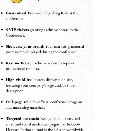
Guaranteed
Prominent Speaking Role at the
conference.
5 VIP tickets
granting exclusive access to the
Conference.
Showcase your brand:
Your marketing material
prominently displayed during the conference.
Resume Book:
Exclusive access to top-tier
professional resumes.
High visibility:
Posters displayed on-site,
featuring your company’s logo and/or short
description
.
Full-page ad
in the official conference program
and marketing materials.
Targeted outreach:
Recognition in a targeted
email and social media campaigns for
16,000+
Harvard Latino alumni in the US and worldwide,