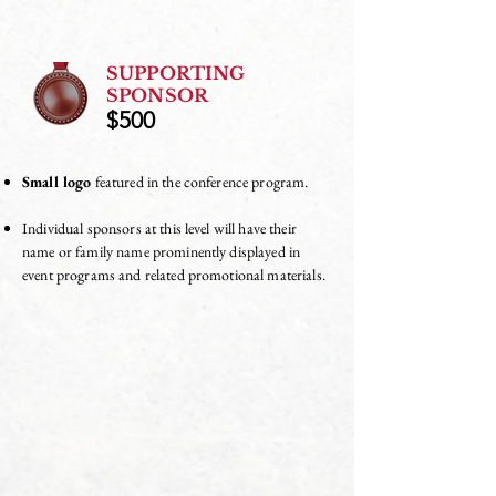
SUPPORTING
SPONSOR
$500
Small logo
featured in the conference program.
Individual sponsors at this level will have their
name or family name prominently displayed in
event programs and related promotional materials.