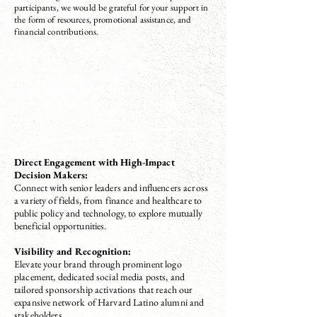
participants, we would be grateful for your support in
the form of resources, promotional assistance, and
financial contributions.
BY PARTNERING WITH HLAA, YOUR
ORGANIZATION WILL GAIN ACCESS
TO UNIQUE OPPORTUNITIES,
INCLUDING:
Direct Engagement with High-Impact
Decision Makers:
Connect with senior leaders and influencers across
a variety of fields, from finance and healthcare to
public policy and technology, to explore mutually
beneficial opportunities.
Visibility and Recognition:
Elevate your brand through prominent logo
placement, dedicated social media posts, and
tailored sponsorship activations that reach our
expansive network of Harvard Latino alumni and
stakeholders.