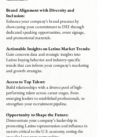
Brand Alignment with Diversity and
Inclusion:
Enhance your company’s brand presence by
showcasing your commitment to DEI through
dedicated speaking opportunities, event signage,
and promotional materials.
Actionable Insights on Latino Market Trends:
Gain concrete data and strategic insights into
Latino buying behavior and industry-specific
trends that can inform your company’s marketing
and growth strategies.
Access to Top Talent:
Build relationships with a diverse pool of high-
performing talent across career stages, from
emerging leaders to established professionals, to
strengthen your recruitment pipeline.
Opportunity to Shape the Future:
Demonstrate your company’s leadership in
promoting Latino representation and influence in
sectors critical to the U.S. economy, setting the
stage for long-term partnerships.