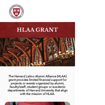
HLAA GRANT
The Harvard Latino Alumni Alliance (HLAA)
grant provides limited financial support for
projects or events organized by alumni,
faculty/staff, student groups or academic
departments of Harvard University that align
with the mission of HLAA.