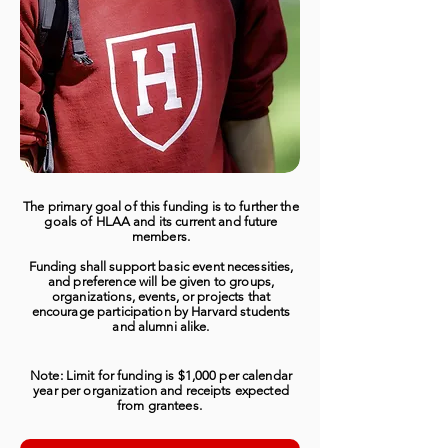
The primary goal of this funding is to further the
goals of HLAA and its current and future
members.
Funding shall support basic event necessities,
and preference will be given to groups,
organizations, events, or projects that
encourage participation by Harvard students
and alumni alike.
Note: Limit for funding is $1,000 per calendar
year per organization and receipts expected
from grantees.