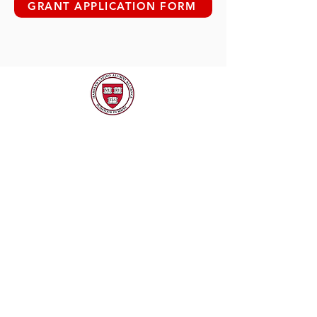
GRANT APPLICATION FORM
CONTACT HLAA
EMAIL
harvardlatinoalum@gmail.com
SOCIAL MEDIA
CONTACT US
Name
*
Email
*