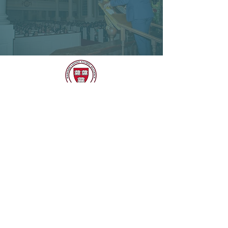
CONTACT HLAA
EMAIL
harvardlatinoalum@gmail.com
SOCIAL MEDIA
CONTACT US
Name
*