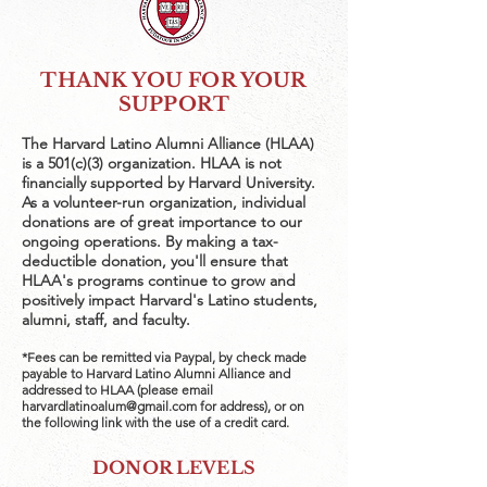
THANK YOU FOR YOUR
SUPPORT
The Harvard Latino Alumni Alliance (HLAA)
is a 501(c)(3) organization. HLAA is not
financially supported by Harvard University.
As a volunteer-run organization, individual
donations are of great importance to our
ongoing operations. By making a tax-
deductible donation, you'll ensure that
HLAA's programs continue to grow and
positively impact Harvard's Latino students,
alumni, staff, and faculty.
*Fees can be remitted via Paypal, by check made
payable to Harvard Latino Alumni Alliance and
addressed to HLAA (please email
harvardlatinoalum@gmail.com
for address), or on
the following link with the use of a credit card.
DONOR LEVELS