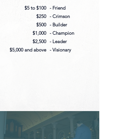
$5 to $100
- Friend
$250
- Crimson
$500
- Builder
$1,000
- Champion
$2,500
- Leader
$5,000 and above
- Visionary