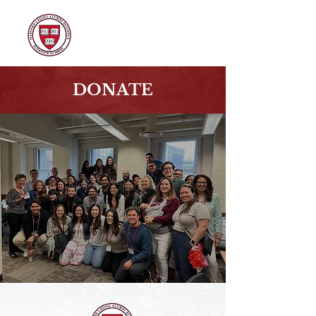
DONATE